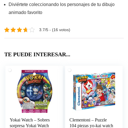
Diviértete coleccionando los personajes de tu dibujo
animado favorito
3.7/5 - (16 votos)
TE PUEDE INTERESAR...
Yokai Watch – Sobres
Clementoni – Puzzle
sorpresa Yokai Watch
104 piezas yo-kai watch