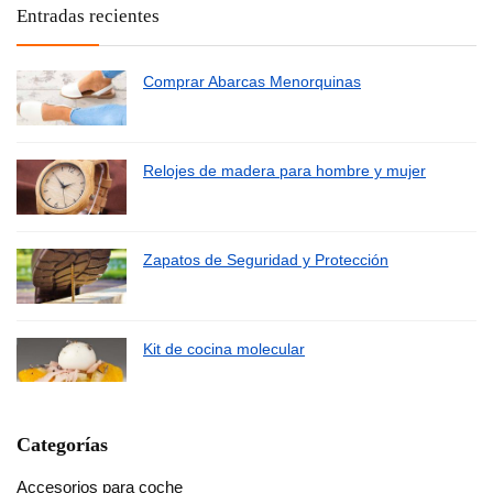
Entradas recientes
Comprar Abarcas Menorquinas
Relojes de madera para hombre y mujer
Zapatos de Seguridad y Protección
Kit de cocina molecular
Categorías
Accesorios para coche