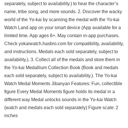
separately, subject to availability.) to hear the character’s
name, tribe song, and more sounds. 2. Discover the wacky
world of the Yo-kai by scanning the medal with the Yo-kai
Watch Land app on your smart device (App available for a
limited time. App ages 6+. May contain in-app purchases.
Check yokaiwatch.hasbro.com for compatibility, availability,
and instructions. Medals each sold separately, subject to
availability.). 3. Collect all of the medals and store them in
the Yo-kai Medallium Collection Book (Book and medals
each sold separately, subject to availability.). The Yo-kai
Watch Medal Moments Jibanyan Features: Fun, collectible
figure Every Medal Moments figure holds its medal in a
different way Medal unlocks sounds in the Yo-kai Watch
(watch and medals each sold separately) Figure scale: 2
inches