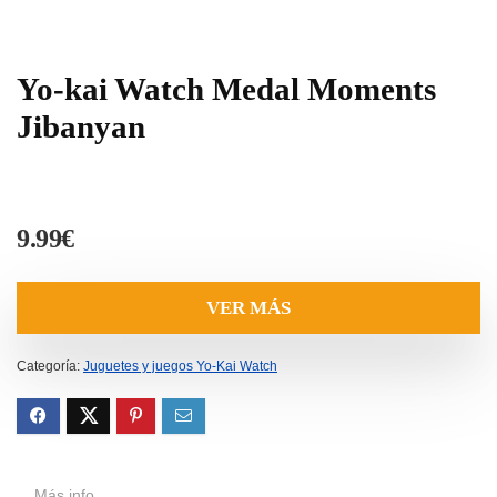
Yo-kai Watch Medal Moments
Jibanyan
9.99
€
VER MÁS
Categoría:
Juguetes y juegos Yo-Kai Watch
Más info