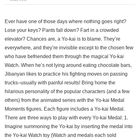
Ever have one of those days where nothing goes right?
Lose your keys? Pants fall down? Fart in a crowded
elevator? Chances are, a Yo-kai is to blame. They’re
everywhere, and they’re invisible except to the chosen few
who have befriended them through the magical Yo-kai
Watch. When he’s not lying around eating chocolate bars,
Jibanyan likes to practice his fighting moves on passing
trucks–usually with painful results! Bring home the
hilarious personality of the popular characters (and a few
others) from the animated series with the Yo-kai Medal
Moments figures. Each figure includes a Yo-kai Medal.
There are three ways to play with every Yo-kai Medal: 1.
Imagine summoning the Yo-kai by inserting the medal into
the Yo-kai Watch toy (Watch and medals each sold