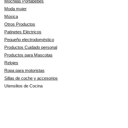
Mochilas Portabebés
Moda mujer
Música
Otros Productos
Patinetes Eléctricos
Pequeño electrodoméstico
Productos Cuidado personal
Productos para Mascotas
Relojes
Ropa para motoristas
Sillas de coche y accesorios
Utensilios de Cocina
En Smart Shoppers no vendemos ningún producto o servicio, sólo
informamos de las promociones, ofertas y descuentos ofrecidos por
otras empresas y exponemos productos de tiendas online. Los