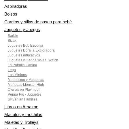
Aspiradoras
Bolsos
Carritos y sillas de paseo para bebé
Juguetes y Juegos
Barbie
Bizak
Juguetes Bob Esponja
Juguetes Dora la Exploradora
Juguetes educativos
Juguetes y juegos Yo-Kai Watch
La Patrulla Canina
Lego
Los Minions
Modelismo y Maquetas
Muñecas Monster High
Ofertas en Playmobil
Peppa Pig - Juguetes
Sylvanian Families
Libros en Amazon
Macutos y mochilas
Maletas y Trolleys