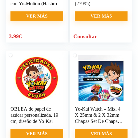
con Yo-Motion (Hasbro
(27995)
VER MÁS
VER MÁS
3.99
€
Consultar
OBLEA de papel de
Yo-Kai Watch – Mix, 4
azúcar personalizada, 19
X 25mm & 2 X 32mm
cm, diseño de Yo-Kai
Chapas Set De Chapas
(15 x
VER MÁS
VER MÁS